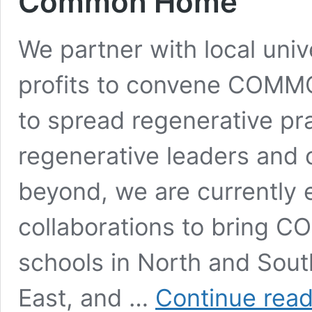
Common Home
We partner with local univ
profits to convene COMM
to spread regenerative pr
regenerative leaders and 
beyond, we are currently 
collaborations to bring
schools in North and Sout
East, and …
Continue read