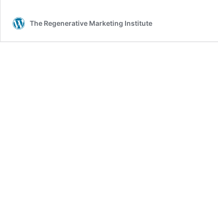
The Regenerative Marketing Institute